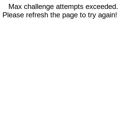
Max challenge attempts exceeded.
Please refresh the page to try again!