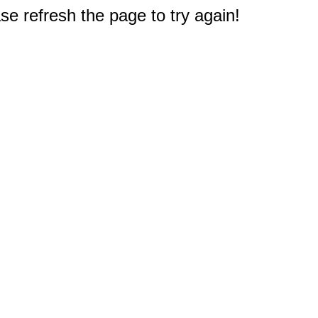
e refresh the page to try again!