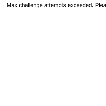
Max challenge attempts exceeded. Pleas