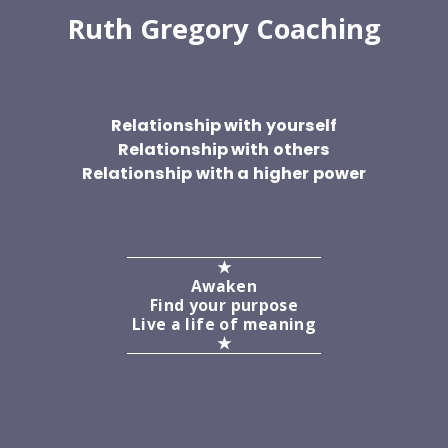
Ruth Gregory Coaching
Relationship with yourself
Relationship with others
Relationship with a higher power
★
Awaken
Find your purpose
Live a life of meaning
★