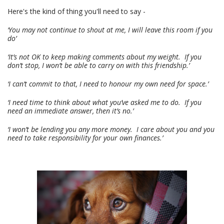
Here's the kind of thing you'll need to say -
‘You may not continue to shout at me, I will leave this room if you
do’
‘It’s not OK to keep making comments about my weight. If you
don’t stop, I won’t be able to carry on with this friendship.’
‘I can’t commit to that, I need to honour my own need for space.’
‘I need time to think about what you’ve asked me to do. If you
need an immediate answer, then it’s no.’
‘I won’t be lending you any more money. I care about you and you
need to take responsibility for your own finances.’