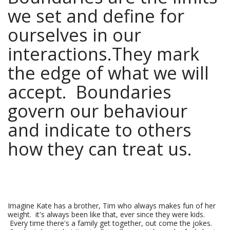
we set and define for
ourselves in our
interactions.They mark
the edge of what we will
accept. Boundaries
govern our behaviour
and indicate to others
how they can treat us.
Imagine Kate has a brother, Tim who always makes fun of her
weight. it's always been like that, ever since they were kids.
Every time there's a family get together, out come the jokes.