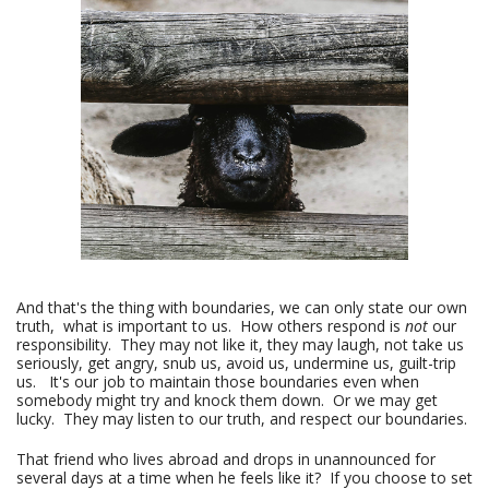
And that's the thing with boundaries, we can only state our own
truth, what is important to us. How others respond is
not
our
responsibility. They may not like it, they may laugh, not take us
seriously, get angry, snub us, avoid us, undermine us, guilt-trip
us. It's our job to maintain those boundaries even when
somebody might try and knock them down. Or we may get
lucky. They may listen to our truth, and respect our boundaries.
That friend who lives abroad and drops in unannounced for
several days at a time when he feels like it? If you choose to set