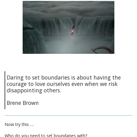
Daring to set boundaries is about having the
courage to love ourselves even when we risk
disappointing others.
Brene Brown
Now try this…..
Who do you need to set boundaries with?