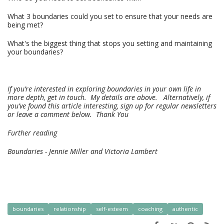
What 3 boundaries could you set to ensure that your needs are
being met?
What's the biggest thing that stops you setting and maintaining
your boundaries?
If you’re interested in exploring boundaries in your own life in
more depth, get in touch.
My details are above. Alternatively, if
you’ve found this article interesting, sign up for regular newsletters
or leave a comment below. Thank You
Further reading
Boundaries - Jennie Miller and Victoria Lambert
boundaries
relationship
self-esteem
coaching
authentic