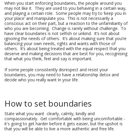
When you start enforcing boundaries, the people around you
may not like it. They are used to you behaving in a certain way,
and playing a certain role. Some people may try to ‘keep you in
your place’ and manipulate you. This is not necessarily a
conscious act on their part, but a reaction to the unfamiliarity of
who you are becoming. Change is rarely without challenge. To
have clear boundaries is not selfish or unkind. It’s not about
ignoring the needs of others. It’s about making sure that you’re
balancing your own needs, rights and wants with those of
others. It’s about being treated with the equal respect that you
deserve and making decisions that are best for you, recognising
that what you think, feel and say is important.
If some people consistently disrespect and resist your
boundaries, you may need to have a relationship detox and
decide who you really want in your life.
How to set boundaries
State what you want clearly, calmly, kindly and
compassionately. Get comfortable with being uncomfortable -
it's going to get harder before it gets easier, but the upshot is
that you will be able to live a more authentic and free life.