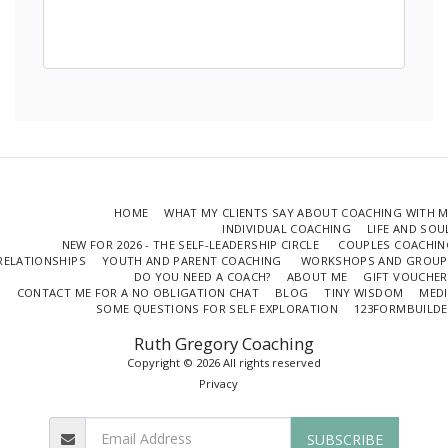
HOME
WHAT MY CLIENTS SAY ABOUT COACHING WITH 
INDIVIDUAL COACHING
LIFE AND SO
NEW FOR 2026 - THE SELF-LEADERSHIP CIRCLE
COUPLES COACHIN
RELATIONSHIPS
YOUTH AND PARENT COACHING
WORKSHOPS AND GROUP
DO YOU NEED A COACH?
ABOUT ME
GIFT VOUCHER
CONTACT ME FOR A NO OBLIGATION CHAT
BLOG
TINY WISDOM
MEDI
SOME QUESTIONS FOR SELF EXPLORATION
123FORMBUILDE
Ruth Gregory Coaching
Copyright © 2026 All rights reserved
Privacy
SUBSCRIBE