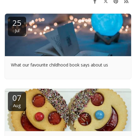
25
Jul
What our favourite childhood book says about us
07
Aug