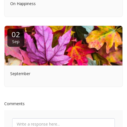
On Happiness
02
Sep
September
Comments