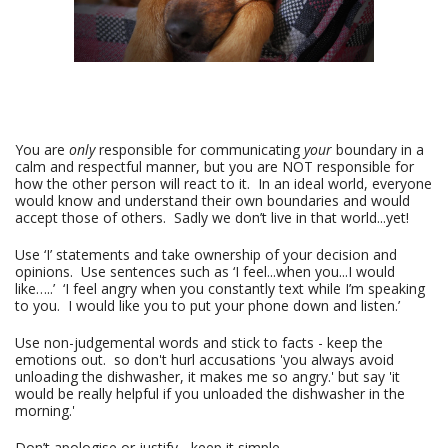
You are
only
responsible for communicating
your
boundary in a
calm and respectful manner, but you are NOT responsible for
how the other person will react to it. In an ideal world, everyone
would know and understand their own boundaries and would
accept those of others. Sadly we don’t live in that world...yet!
Use ‘I’ statements and take ownership of your decision and
opinions. Use sentences such as ‘I feel...when you...I would
like…..’ ‘I feel angry when you constantly text while I’m speaking
to you. I would like you to put your phone down and listen.’
Use non-judgemental words and stick to facts - keep the
emotions out. so don't hurl accusations 'you always avoid
unloading the dishwasher, it makes me so angry.' but say 'it
would be really helpful if you unloaded the dishwasher in the
morning.'
Don’t apologise or justify - keep it simple.