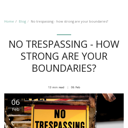
Home
Blog
No trespassing - how strong are your boundaries?
NO TRESPASSING - HOW
STRONG ARE YOUR
BOUNDARIES?
13 min read
06
Feb
06
Feb