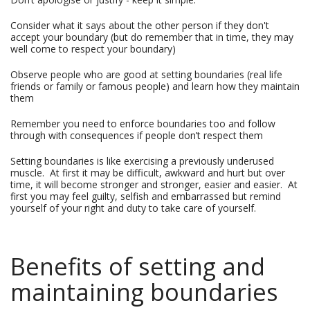
Consider what it says about the other person if they don't
accept your boundary (but do remember that in time, they may
well come to respect your boundary)
Observe people who are good at setting boundaries (real life
friends or family or famous people) and learn how they maintain
them
Remember you need to enforce boundaries too and follow
through with consequences if people don’t respect them
Setting boundaries is like exercising a previously underused
muscle. At first it may be difficult, awkward and hurt but over
time, it will become stronger and stronger, easier and easier. At
first you may feel guilty, selfish and embarrassed but remind
yourself of your right and duty to take care of yourself.
Benefits of setting and
maintaining boundaries