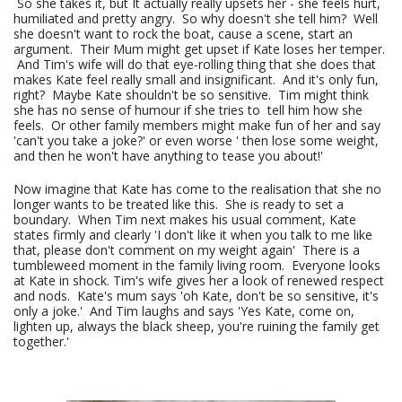
So she takes it, but It actually really upsets her - she feels hurt,
humiliated and pretty angry. So why doesn't she tell him? Well
she doesn't want to rock the boat, cause a scene, start an
argument. Their Mum might get upset if Kate loses her temper.
And Tim's wife will do that eye-rolling thing that she does that
makes Kate feel really small and insignificant. And it's only fun,
right? Maybe Kate shouldn't be so sensitive. Tim might think
she has no sense of humour if she tries to tell him how she
feels. Or other family members might make fun of her and say
'can't you take a joke?' or even worse ' then lose some weight,
and then he won't have anything to tease you about!'
Now imagine that Kate has come to the realisation that she no
longer wants to be treated like this. She is ready to set a
boundary. When Tim next makes his usual comment, Kate
states firmly and clearly 'I don't like it when you talk to me like
that, please don't comment on my weight again' There is a
tumbleweed moment in the family living room. Everyone looks
at Kate in shock. Tim's wife gives her a look of renewed respect
and nods. Kate's mum says 'oh Kate, don't be so sensitive, it's
only a joke.' And Tim laughs and says 'Yes Kate, come on,
lighten up, always the black sheep, you're ruining the family get
together.'