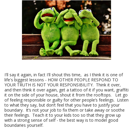
I'll say it again, in fact I'll shout this time, as I think it is one of
life's biggest lessons - HOW OTHER PEOPLE RESPOND TO
YOUR TRUTH IS NOT YOUR RESPONSIBILITY. Think it over,
and then think it over again, get a tattoo of it if you want, graffiti
it on the side of your house, shout it from the rooftops. Let go
of feeling responsible or guilty for other people’s feelings. Listen
to what they say, but don’t feel that you have to justify your
boundary. It’s not your job to fix them or take away or soothe
their feelings. Teach it to your kids too so that they grow up
with a strong sense of self - the best way is to model good
boundaries yourself.