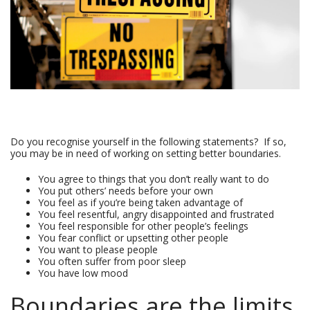
Do you recognise yourself in the following statements? If so,
you may be in need of working on setting better boundaries.
You agree to things that you don’t really want to do
You put others’ needs before your own
You feel as if you’re being taken advantage of
You feel resentful, angry disappointed and frustrated
You feel responsible for other people’s feelings
You fear conflict or upsetting other people
You want to please people
You often suffer from poor sleep
You have low mood
Boundaries are the limits