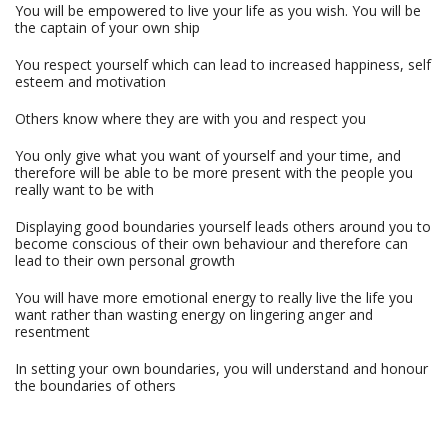
You will be empowered to live your life as you wish. You will be
the captain of your own ship
You respect yourself which can lead to increased happiness, self
esteem and motivation
Others know where they are with you and respect you
You only give what you want of yourself and your time, and
therefore will be able to be more present with the people you
really want to be with
Displaying good boundaries yourself leads others around you to
become conscious of their own behaviour and therefore can
lead to their own personal growth
You will have more emotional energy to really live the life you
want rather than wasting energy on lingering anger and
resentment
In setting your own boundaries, you will understand and honour
the boundaries of others