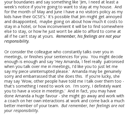
your boundaries and say something like 'Jim, I need at least a
week's notice if you're going to want to stay at my house. And
for the month of May and June I have a no visitors policy as my
kids have their GCSE's.' It's possible that Jim might get annoyed
and disappointed, maybe going on about how much it costs to
stay in a hotel, or how inconvenient it will be to find somewhere
else to stay, or how he just won't be able to afford to come at
all if he can't stay at yours.
Remember, his feelings are not your
responsibility.
Or consider the colleague who constantly talks over you in
meetings, or finishes your sentences for you. You might decide
enough is enough and say 'Hey Amanda, I feel really patronised
when you talk over me in meetings, I'd like you to just let me
say my piece uninterrupted please.' Amanda may be genuinely
sorry and embarrassed that she does this. If you're lucky, she
may say 'Wow, other people have told me I talk over them too -
that's something I need to work on. I'm sorry, I definitely want
you to have a voice in meetings.' And in fact, you may have
done Amanda a huge favour - she might go away and work with
a coach on her own interactions at work and come back a much
better member of your team.
But remember, her feelings are not
your responsibility.