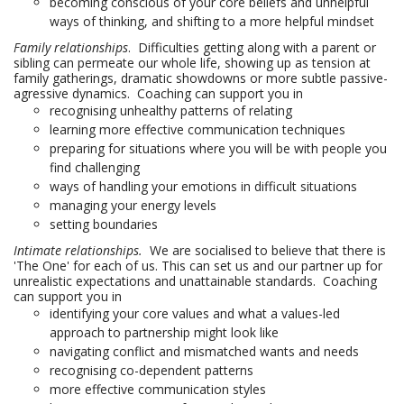
becoming conscious of your core beliefs and unhelpful
ways of thinking, and shifting to a more helpful mindset
Family relationships
. Difficulties getting along with a parent or
sibling can permeate our whole life, showing up as tension at
family gatherings, dramatic showdowns or more subtle passive-
agressive dynamics. Coaching can support you in
recognising unhealthy patterns of relating
learning more effective communication techniques
preparing for situations where you will be with people you
find challenging
ways of handling your emotions in difficult situations
managing your energy levels
setting boundaries
Intimate relationships.
We are socialised to believe that there is
'The One' for each of us. This can set us and our partner up for
unrealistic expectations and unattainable standards. Coaching
can support you in
identifying your core values and what a values-led
approach to partnership might look like
navigating conflict and mismatched wants and needs
recognising co-dependent patterns
more effective communication styles