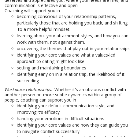
deserves and appreciates you, where your needs are met, and
communication is effective and open.
Coaching will support you in
becoming conscious of your relationship patterns,
particularly those that are holding you back, and shifting
to a more helpful mindset.
learning about your attachment styles, and how you can
work with them, not against them.
uncovering the themes that play out in your relationships
identifying your core values and what a values-led
approach to dating might look like
setting and maintaining boundaries
identifying early on in a relationship, the likelihood of it
succeeding
Workplace relationships
. Whether it's an obvious conflict with
another person or more subtle dynamics within a group of
people, coaching can support you in
identifying your default communication style, and
improving it's efficacy
handling your emotions in difficult situations
identifying your core values and how they can guide you
to navigate conflict successfully