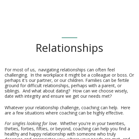
Relationships
For most of us,  navigating relationships can often feel 
challenging.  In the workplace it might be a colleague or boss. Or 
perhaps it's our partner, or our children. Families can be fertile 
ground for difficult relationships, perhaps with a parent, or 
siblings.  And what about dating?  How can we choose wisely, 
date with integrity and ensure we get our needs met?
Whatever your relationship challenge, coaching can help. Here
are a few situations where coaching can be highly effective.
For singles looking for love
. Whether you're in your twenties,
thirties, forties, fifties, or beyond, coaching can help you find a
healthy and happy relationship with someone who truly