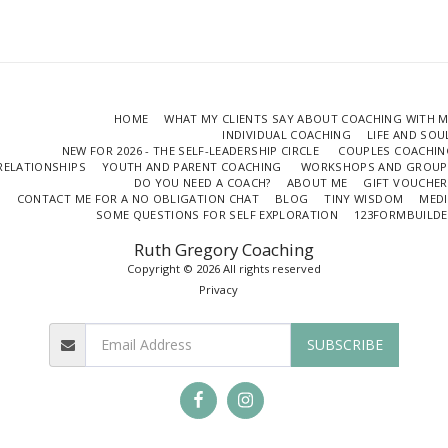
HOME
WHAT MY CLIENTS SAY ABOUT COACHING WITH 
INDIVIDUAL COACHING
LIFE AND SO
NEW FOR 2026 - THE SELF-LEADERSHIP CIRCLE
COUPLES COACHIN
RELATIONSHIPS
YOUTH AND PARENT COACHING
WORKSHOPS AND GROUP
DO YOU NEED A COACH?
ABOUT ME
GIFT VOUCHER
CONTACT ME FOR A NO OBLIGATION CHAT
BLOG
TINY WISDOM
MEDI
SOME QUESTIONS FOR SELF EXPLORATION
123FORMBUILDE
Ruth Gregory Coaching
Copyright © 2026 All rights reserved
Privacy
SUBSCRIBE