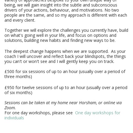
being, we will gain insight into the subtle and subconscious
drivers of your actions, behaviour, and motivations. No two
people are the same, and so my approach is different with each
and every client.
Together we will explore the challenges you currently have, build 
on what's going well in your life, and focus on options and 
solutions, building new habits and finding new ways to be. 
The deepest change happens when we are supported. As your
coach I will uncover and reflect back your blindspots, the things
you can't or won't see and I will gently keep you on track.
£500 for six sessions of up to an hour (usually over a period of 
three months)
£950 for twelve sessions of up to an hour (usually over a period
of six months)
Sessions can be taken at my home near Horsham, or online via
Zoom.
For one day workshops, please see  
One day workshops for 
individuals