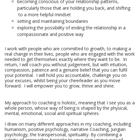
becoming conscious of your relationship patterns,
particularly those that are holding you back, and shifting
to a more helpful mindset
setting and maintaining boundaries
exploring the possibility of ending the relationship in a
compassionate and positive way
I work with people who are committed to growth, to making a 
real change in their lives, people who are engaged with the work 
needed to get themselves exactly where they want to be.  In 
return, I will coach you without judgement, but with intuition, 
compassion, patience and a genuine belief that you can fulfil 
your potential.  I will hold you accountable, challenge you on 
your excuses, whilst being your cheerleader as you move 
forward.  I will empower you to grow, thrive and shine.
My approach to coaching is holistic, meaning that I see you as a
whole person, whose way of being is shaped by the physical,
mental, emotional, social and spiritual spheres.
I draw on many different approaches in my coaching, including
humanism, positive psychology, narrative Coaching, Jungian
psychology, the transpersonal, spirituality. By combining a
variety of approaches bespoke to your own unique way of