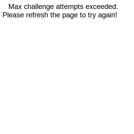
Max challenge attempts exceeded.
Please refresh the page to try again!