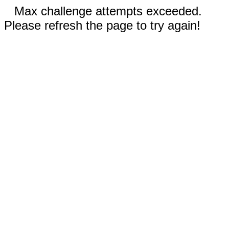
Max challenge attempts exceeded.
Please refresh the page to try again!