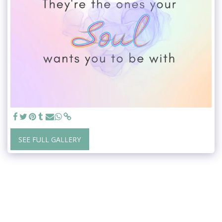
SEE FULL GALLERY