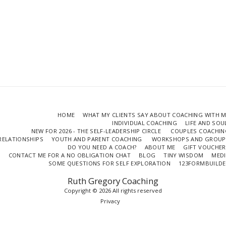
HOME
WHAT MY CLIENTS SAY ABOUT COACHING WITH 
INDIVIDUAL COACHING
LIFE AND SO
NEW FOR 2026 - THE SELF-LEADERSHIP CIRCLE
COUPLES COACHIN
RELATIONSHIPS
YOUTH AND PARENT COACHING
WORKSHOPS AND GROUP
DO YOU NEED A COACH?
ABOUT ME
GIFT VOUCHER
CONTACT ME FOR A NO OBLIGATION CHAT
BLOG
TINY WISDOM
MEDI
SOME QUESTIONS FOR SELF EXPLORATION
123FORMBUILDE
Ruth Gregory Coaching
Copyright © 2026 All rights reserved
Privacy