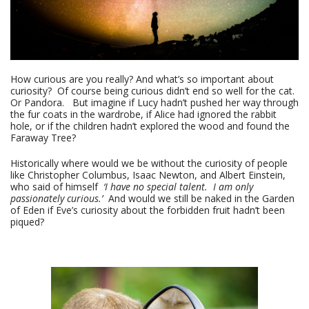
How curious are you really? And what’s so important about
curiosity? Of course being curious didn’t end so well for the cat.
Or Pandora. But imagine if Lucy hadn’t pushed her way through
the fur coats in the wardrobe, if Alice had ignored the rabbit
hole, or if the children hadn’t explored the wood and found the
Faraway Tree?
Historically where would we be without the curiosity of people
like Christopher Columbus, Isaac Newton, and Albert Einstein,
who said of himself
‘I have no special talent. I am only
passionately curious.’
And would we still be naked in the Garden
of Eden if Eve’s curiosity about the forbidden fruit hadn’t been
piqued?