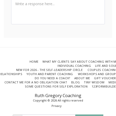
HOME
WHAT MY CLIENTS SAY ABOUT COACHING WITH 
INDIVIDUAL COACHING
LIFE AND SO
NEW FOR 2026 - THE SELF-LEADERSHIP CIRCLE
COUPLES COACHIN
RELATIONSHIPS
YOUTH AND PARENT COACHING
WORKSHOPS AND GROUP
DO YOU NEED A COACH?
ABOUT ME
GIFT VOUCHER
CONTACT ME FOR A NO OBLIGATION CHAT
BLOG
TINY WISDOM
MEDI
SOME QUESTIONS FOR SELF EXPLORATION
123FORMBUILDE
Ruth Gregory Coaching
Copyright © 2026 All rights reserved
Privacy