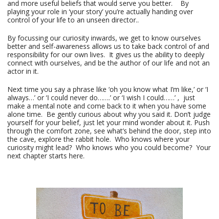
and more useful beliefs that would serve you better. By
playing your role in ‘your story’ you’re actually handing over
control of your life to an unseen director..
By focussing our curiosity inwards, we get to know ourselves
better and self-awareness allows us to take back control of and
responsibility for our own lives. It gives us the ability to deeply
connect with ourselves, and be the author of our life and not an
actor in it.
Next time you say a phrase like ‘oh you know what I’m like,’ or ‘I
always…’ or ‘I could never do…….’ or ‘I wish I could……’ , just
make a mental note and come back to it when you have some
alone time. Be gently curious about why you said it. Don’t judge
yourself for your belief, just let your mind wonder about it. Push
through the comfort zone, see what’s behind the door, step into
the cave, explore the rabbit hole. Who knows where your
curiosity might lead? Who knows who you could become? Your
next chapter starts here.