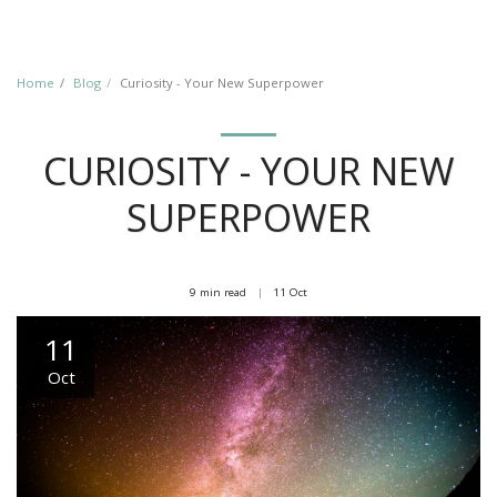
Home
Blog
Curiosity - Your New Superpower
CURIOSITY - YOUR NEW
SUPERPOWER
9 min read
11
Oct
11
Oct