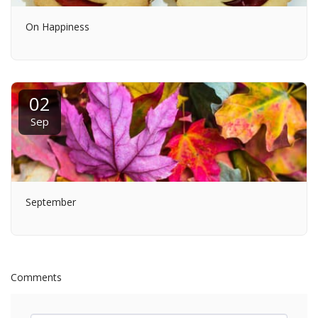
On Happiness
02
Sep
September
Comments