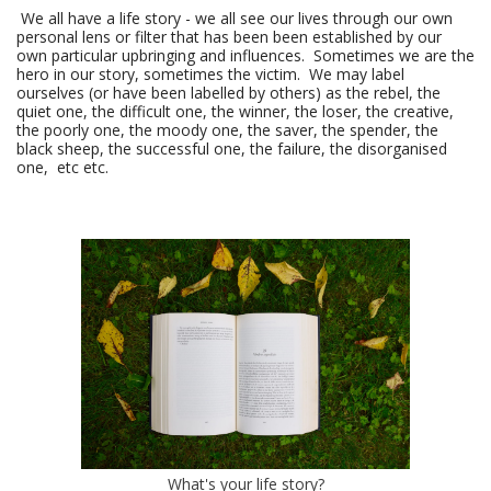
We all have a life story - we all see our lives through our own
personal lens or filter that has been been established by our
own particular upbringing and influences. Sometimes we are the
hero in our story, sometimes the victim. We may label
ourselves (or have been labelled by others) as the rebel, the
quiet one, the difficult one, the winner, the loser, the creative,
the poorly one, the moody one, the saver, the spender, the
black sheep, the successful one, the failure, the disorganised
one, etc etc.
What's your life story?