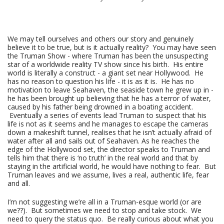
We may tell ourselves and others our story and genuinely
believe it to be true, but is it actually reality? You may have seen
the Truman Show - where Truman has been the unsuspecting
star of a worldwide reality TV show since his birth. His entire
world is literally a construct - a giant set near Hollywood. He
has no reason to question his life - it is as it is. He has no
motivation to leave Seahaven, the seaside town he grew up in -
he has been brought up believing that he has a terror of water,
caused by his father being drowned in a boating accident.
Eventually a series of events lead Truman to suspect that his
life is not as it seems and he manages to escape the cameras
down a makeshift tunnel, realises that he isn’t actually afraid of
water after all and sails out of Seahaven. As he reaches the
edge of the Hollywood set, the director speaks to Truman and
tells him that there is ‘no truth’ in the real world and that by
staying in the artificial world, he would have nothing to fear. But
Truman leaves and we assume, lives a real, authentic life, fear
and all.
I’m not suggesting we’re all in a Truman-esque world (or are
we??). But sometimes we need to stop and take stock. We
need to query the status quo. Be really curious about what you