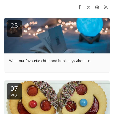
25
Jul
What our favourite childhood book says about us
07
Aug