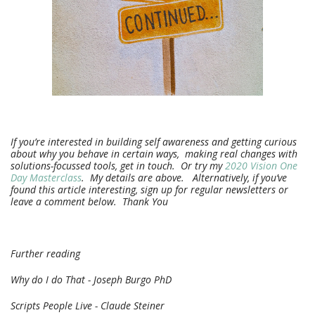
If you’re interested in building self awareness and getting curious
about why you behave in certain ways, making real changes with
solutions-focussed tools, get in touch. Or try my
2020 Vision One
Day Masterclass
. My details are above. Alternatively, if you’ve
found this article interesting, sign up for regular newsletters or
leave a comment below. Thank You
Further reading
Why do I do That - Joseph Burgo PhD
Scripts People Live - Claude Steiner