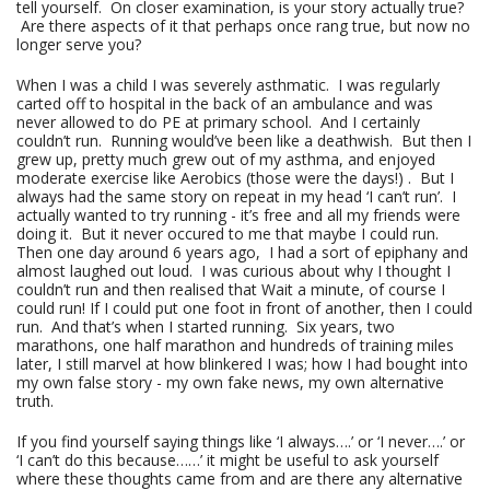
tell yourself. On closer examination, is your story actually true?
Are there aspects of it that perhaps once rang true, but now no
longer serve you?
When I was a child I was severely asthmatic. I was regularly
carted off to hospital in the back of an ambulance and was
never allowed to do PE at primary school. And I certainly
couldn’t run. Running would’ve been like a deathwish. But then I
grew up, pretty much grew out of my asthma, and enjoyed
moderate exercise like Aerobics (those were the days!) . But I
always had the same story on repeat in my head ‘I can’t run’. I
actually wanted to try running - it’s free and all my friends were
doing it. But it never occured to me that maybe I could run.
Then one day around 6 years ago, I had a sort of epiphany and
almost laughed out loud. I was curious about why I thought I
couldn’t run and then realised that Wait a minute, of course I
could run! If I could put one foot in front of another, then I could
run. And that’s when I started running. Six years, two
marathons, one half marathon and hundreds of training miles
later, I still marvel at how blinkered I was; how I had bought into
my own false story - my own fake news, my own alternative
truth.
If you find yourself saying things like ‘I always….’ or ‘I never….’ or
‘I can’t do this because……’ it might be useful to ask yourself
where these thoughts came from and are there any alternative