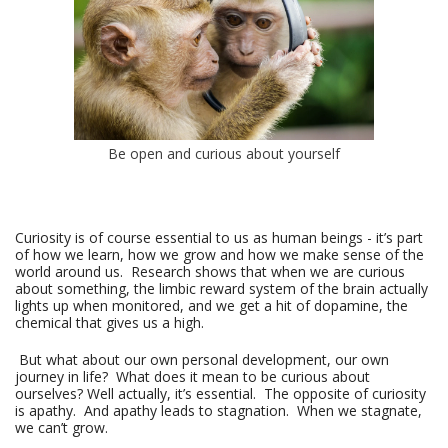
Be open and curious about yourself
Curiosity is of course essential to us as human beings - it’s part
of how we learn, how we grow and how we make sense of the
world around us. Research shows that when we are curious
about something, the limbic reward system of the brain actually
lights up when monitored, and we get a hit of dopamine, the
chemical that gives us a high.
But what about our own personal development, our own
journey in life? What does it mean to be curious about
ourselves? Well actually, it’s essential. The opposite of curiosity
is apathy. And apathy leads to stagnation. When we stagnate,
we can’t grow.